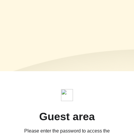
Guest area
Please enter the password to access the