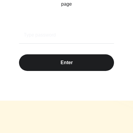
page
Enter