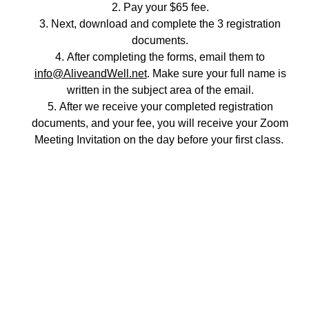
Pay your $65 fee.
Next, download and complete the 3 registration
documents.
After completing the forms, email them to
info@AliveandWell.net
. Make sure your full name is
written in the subject area of the email.
After we receive your completed registration
documents, and your fee, you will receive your Zoom
Meeting Invitation on the day before your first class.
Empowering individuals through education 
and caring support. 
Let us know how we can help you.