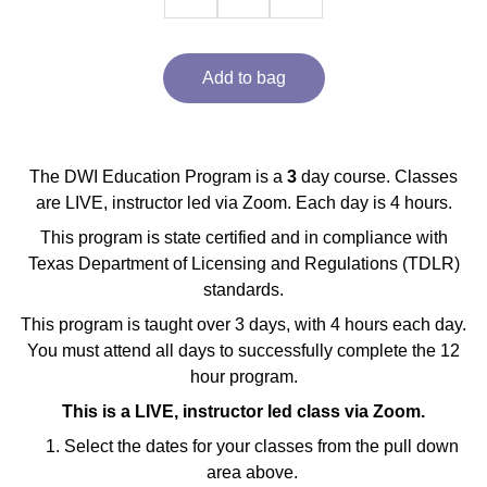
Add to bag
The DWI Education Program is a
3
day course. Classes
are LIVE, instructor led via Zoom. Each day is 4 hours.
This program is state certified and in compliance with
Texas Department of Licensing and Regulations (TDLR)
standards.
This program is taught over 3 days, with 4 hours each day.
You must attend all days to successfully complete the 12
hour program.
This is a LIVE, instructor led class via Zoom.
Select the dates for your classes from the pull down
area above.