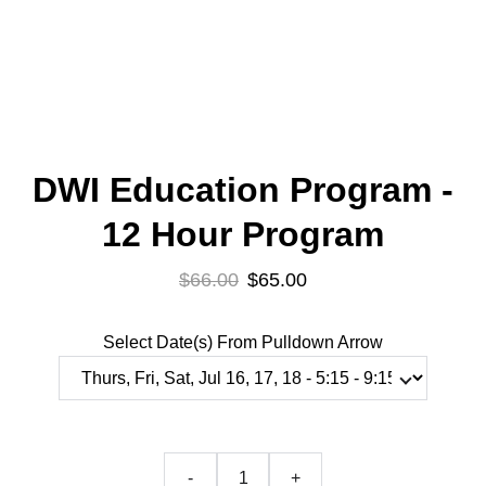
DWI Education Program -
12 Hour Program
$66.00
$65.00
Select Date(s) From Pulldown Arrow
-
+