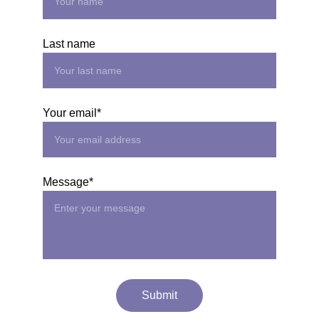
Last name
Your email*
Message*
Submit