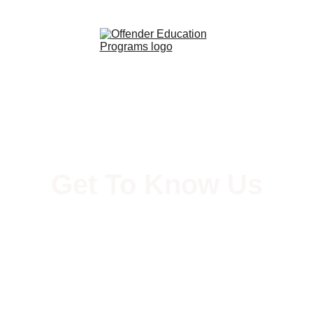
Get To Know Us
Services and History