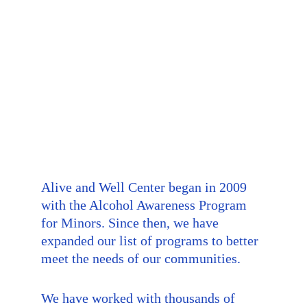
Alive and Well Center began in 2009 
with the Alcohol Awareness Program 
for Minors. Since then, we have 
expanded our list of programs to better 
meet the needs of our communities.
We have worked with thousands of 