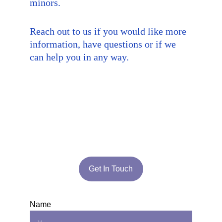
minors.
Reach out to us if you would like more 
information, have questions or if we 
can help you in any way.
Get In Touch
Name