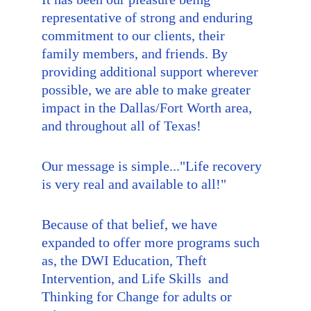
representative of strong and enduring 
commitment to our clients, their 
family members, and friends. By 
providing additional support wherever 
possible, we are able to make greater 
impact in the Dallas/Fort Worth area, 
and throughout all of Texas!
Our message is simple..."Life recovery 
is very real and available to all!"
Because of that belief, we have 
expanded to offer more programs such 
as, the DWI Education, Theft 
Intervention, and Life Skills  and 
Thinking for Change for adults or 