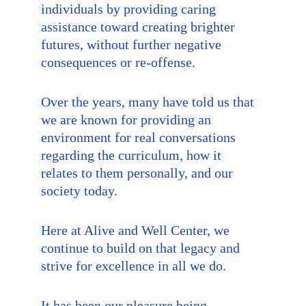
individuals by providing caring 
assistance toward creating brighter 
futures, without further negative 
consequences or re-offense.
Over the years, many have told us that 
we are known for providing an 
environment for real conversations 
regarding the curriculum, how it 
relates to them personally, and our 
society today.
Here at Alive and Well Center, we 
continue to build on that legacy and 
strive for excellence in all we do.
It has been our pleasure being 