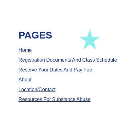
PAGES
Home
Registration Documents And Class Schedule
Reserve Your Dates And Pay Fee
About
Location/Contact
Resources For Substance Abuse
Empowering individuals through education 
and caring support. 