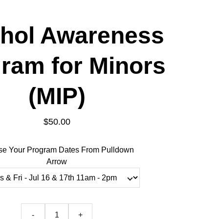
hol Awareness
ram for Minors
(MIP)
$50.00
e Your Program Dates From Pulldown
Arrow
-
+