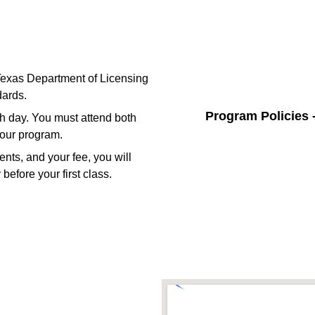
 Texas Department of Licensing
ards.
Program Policies 
ch day. You must attend both
hour program.
nts, and your fee, you will
before your first class.
 In Touch With Us 