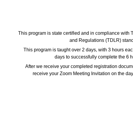
This program is state certified and in compliance with
and Regulations (TDLR) stand
This program is taught over 2 days, with 3 hours ea
days to successfully complete the 6 
After we receive your completed registration docume
receive your Zoom Meeting Invitation on the day 
Get