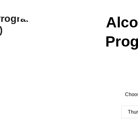
Alco
Prog
Choos