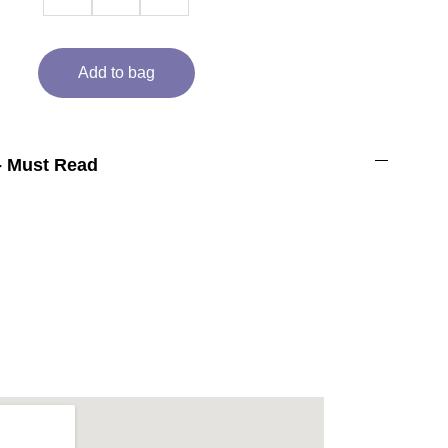
Add to bag
- Must Read