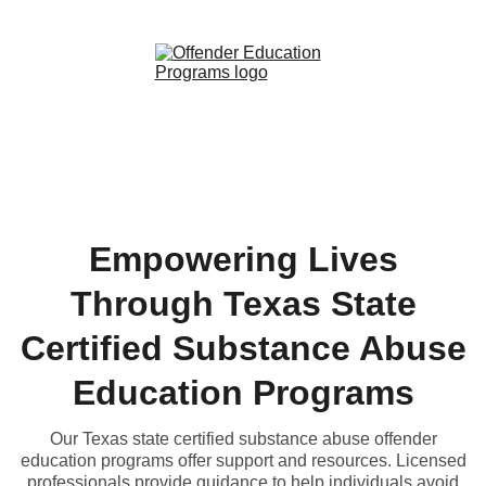
Empowering Lives
Through Texas State
Certified Substance Abuse
Education Programs
Our Texas state certified substance abuse offender
education programs offer support and resources. Licensed
professionals provide guidance to help individuals avoid