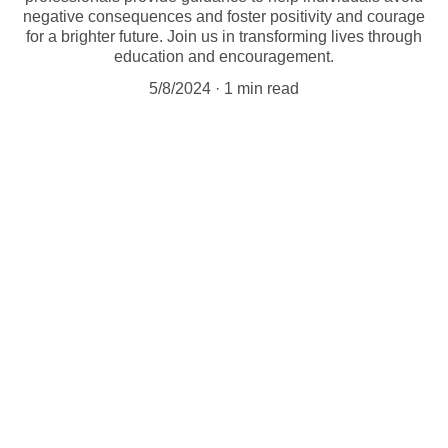
negative consequences and foster positivity and courage
for a brighter future. Join us in transforming lives through
education and encouragement.
5/8/2024
1 min read
Empowering individuals through education 
and caring support. 
Let us know how we can help you.
Get In Touch With Us 
info@AliveAndWellCenter.net